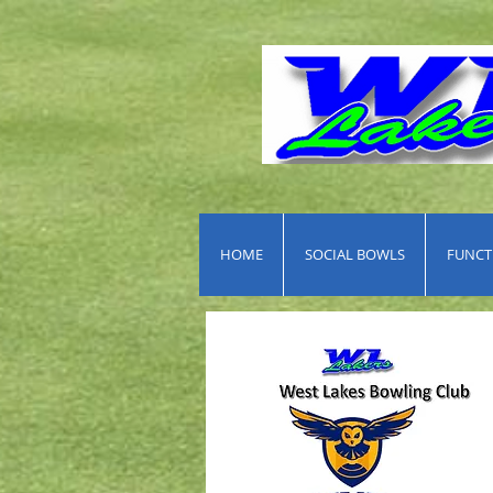
HOME
SOCIAL BOWLS
FUNCTI