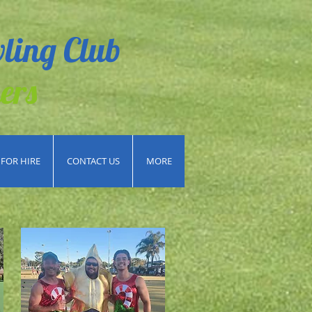
ling Club
ers
FOR HIRE
CONTACT US
MORE