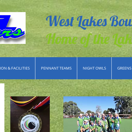
West Lakes Bow
Home of the Lak
ON & FACILITIES
PENNANT TEAMS
NIGHT OWLS
GREENS 