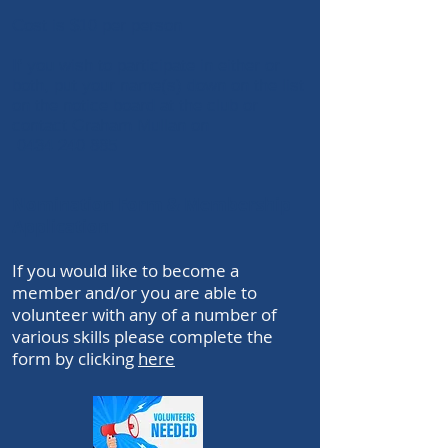
Cost is $10 per person
If you wish to participate in either or
both
, put your name(s) down on the list
on the notice board at the club or
contact Graham Mullan on
0434 240 885
Nomination Form & Membership
Application
If you would like to become a
member and/or you are able to
volunteer with any of a number of
various skills please complete the
form by clicking
here