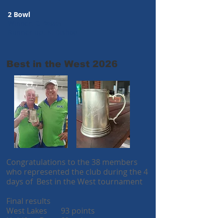
2 Bowl
Winner:
C Baum
Runner-up: K. Bishop
Best in the West 2026
Congratulations to the 38 members
who represented the club during the 4
days of Best in the West tournament
Final results
West Lakes 93 points