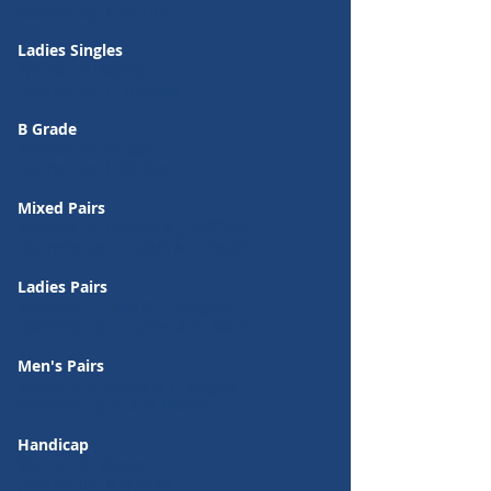
Runner-up: P Werfel
Ladies Singles
Winner:
K Bishop
Runner-up: D Thomas
B Grade
Winner:
M. Hinter
Runner-up: J. Clifford
Mixed Pairs
Winners:
K. Bishop & J. Clifford
Runners-up: C. Balm & L. Doyle
Ladies Pairs
Winners:
J. Field & L. Hughes
Runners-up: T. Lyons & C. Baum
Men's Pairs
Winners:
N Cocks & J Langley
Runners-up: G & D Mullan
Handicap
Winner:
G. Mullan
Runner-up: P. Byfield