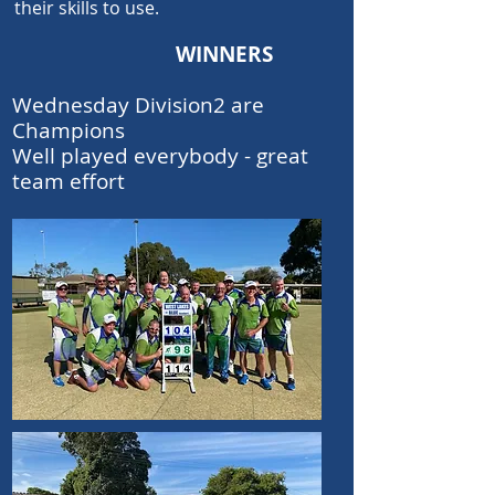
th
eir skills to use.
WINNERS
Wednesday Division2 are
Champions
Well played everybody - great
team effort