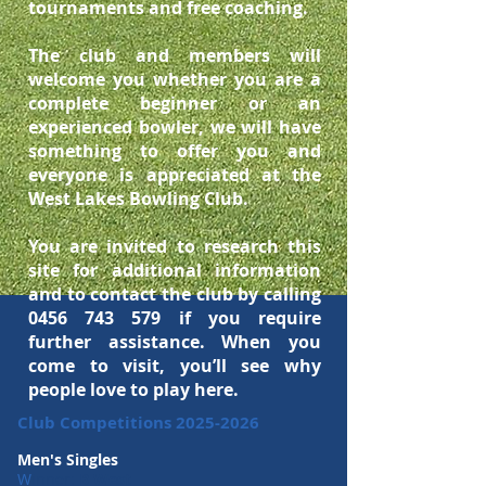
tournaments and free coaching.
The club and members will
welcome you whether you are a
complete beginner or an
experienced bowler, we will have
something to offer you and
everyone is appreciated at the
West Lakes Bowling Club.
You are invited to research this
site for additional
information
and to contact the club by calling
0456 743 579
if you require
further assistance. When you
come to visit, you’ll see why
people love to play here.
Club Competitions
2025-2026
Men's Singles
W
inner:
B West