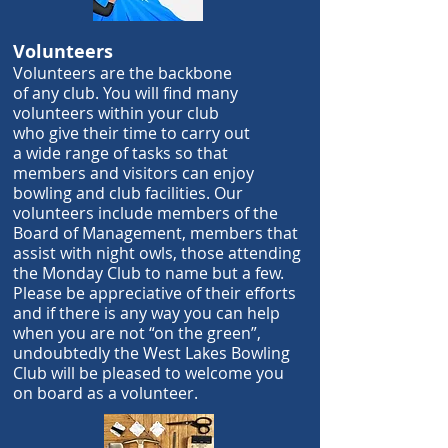
Volunteers
Volunteers are the backbone
of
any
club.
You will find many
volunteers
within your club
who
give their time
to carry out
a
wide range of tasks
so that
members and visitors can
enjoy
bowling
and club facilities. Our
volunteers include members
of the
Board of Management, members that
assist
with night owls, those attending
the Monday Club to name but a few.
Please be appreciative of their efforts
and if there is any way you can help
when you are not “on the green”,
undoubtedly the West Lakes Bowling
Club will be pleased to welcome you
on board as a volunteer.