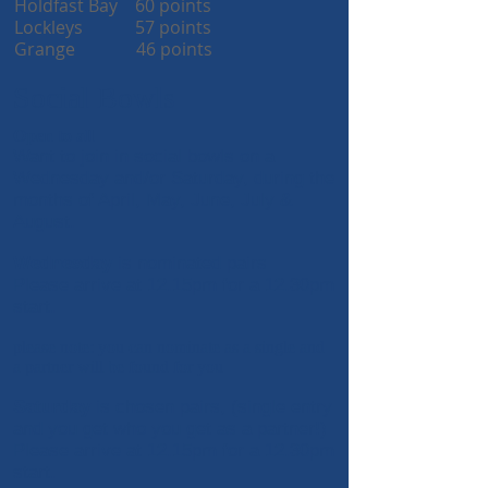
Holdfast Bay 60 points
Lockleys 57 points
Grange 46 points
Social Bowls
Open to all
Want to join in social bowls on a
Wednesday and/or Saturday, during the
months of April, May, June, July &
August.
Wednesday
is nominated pairs
Please arrive at 12.15pm for a 1
2.30pm
start.
please note: you can nominate as a single and
a partner will be found for you
Saturday
is chosen pairs, (single entry
and you get who you get as a partner!)
Please arrive at 12.15pm for a 1
2.30pm
start.