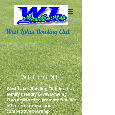
West Lakes Bowling Club
Home of the Lakers
W E L C O M E
West Lakes Bowling Club Inc. is a
family friendly Lawn Bowling
Club designed to promote fun. We
offer recreational and
competitive bowling,