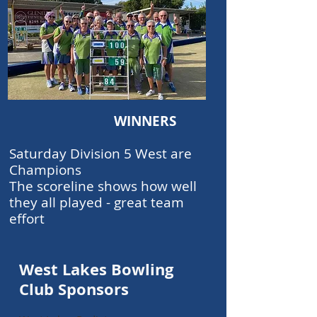
WINNERS
Saturday Division 5 West are
Champions
The scoreline shows how well
they all played - great team
effort
West Lakes Bowling
Club Sponsors