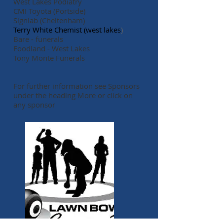
West Lakes Podiatry
CMI Toyota (Portside)
Signlab (Cheltenham)
Terry White Chemist (west lakes
)
Bare - funerals
Foodland - West Lakes​
​Tony Monte Funerals
For further information s
ee Sponsors
under the heading
More or
click on
any sponsor