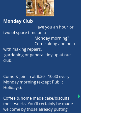
Monday Club
Have you an hour or
two of spare
time on a
Monday morning?
Come along and help
with making repairs,
gardening or general
tidy up
at our
club
.
Come & join in at
8.30 - 10.30
every
Monday morning (except Public
Holidays).
Coffee & home made cake/biscuits
most weeks.
You'll certainly be made
welcome by those
already putting